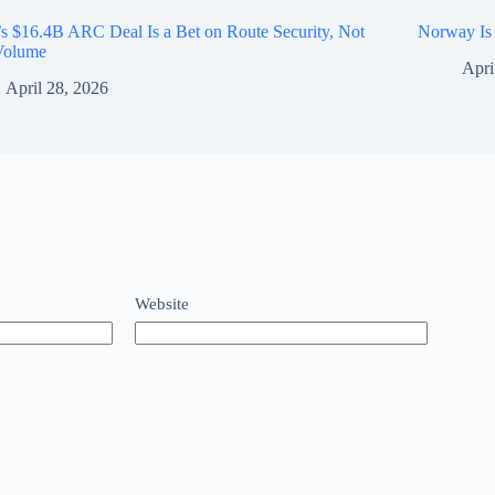
’s $16.4B ARC Deal Is a Bet on Route Security, Not
Norway Is 
 Volume
Apri
April 28, 2026
Website