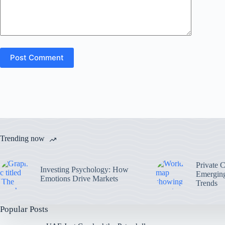
Post Comment
Trending now
Private 
Investing Psychology: How
Emerging
Emotions Drive Markets
Trends
Popular Posts