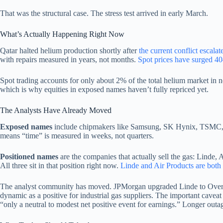
That was the structural case. The stress test arrived in early March.
What’s Actually Happening Right Now
Qatar halted helium production shortly after
the current conflict escalat
with repairs measured in years, not months.
Spot prices have surged 4
Spot trading accounts for only about 2% of the total helium market in 
which is why equities in exposed names haven’t fully repriced yet.
The Analysts Have Already Moved
Exposed names
include chipmakers like Samsung, SK Hynix, TSMC, an
means “time” is measured in weeks, not quarters.
Positioned names
are the companies that actually sell the gas: Linde, 
All three sit in that position right now.
Linde and Air Products are both
The analyst community has moved. JPMorgan upgraded Linde to Overweig
dynamic as a positive for industrial gas suppliers. The important cavea
“only a neutral to modest net positive event for earnings.” Longer out