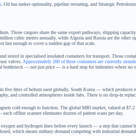
s
. Oil has tanker optionality, pipeline rerouting, and Strategic Petrole
um. Those cargoes share the same export pathways, shipping capacity, 
 81 million cubic metres annually, while Algeria and Russia are the oth
t fast enough to cover a sudden gap of that scale.
 and stored in specialised insulated containers for transport. Those cont
ease valves.
Approximately 200 of these containers are currently strand
al bottleneck — not just price — is a hard stop for industries where no 
n five litres of helium used globally. South Korea — which produces
raphy, and controlled atmospheres inside fabs. There is no drop-in repl
ets cold enough to function. The global MRI market, valued at $7.2 bi
— each offline scanner eliminates dozens of patient scans per day.
 oxygen and hydrogen lines before every launch — a step that cannot b
osed, which means military demand competing with industrial demand in 