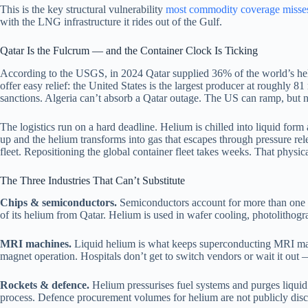
This is the key structural vulnerability
most commodity coverage misse
with the LNG infrastructure it rides out of the Gulf.
Qatar Is the Fulcrum — and the Container Clock Is Ticking
According to the USGS, in 2024 Qatar supplied 36% of the world’s heli
offer easy relief: the United States is the largest producer at roughly
sanctions. Algeria can’t absorb a Qatar outage. The US can ramp, but no
The logistics run on a hard deadline. Helium is chilled into liquid form
up and the helium transforms into gas that escapes through pressure rel
fleet. Repositioning the global container fleet takes weeks. That physic
The Three Industries That Can’t Substitute
Chips & semiconductors.
Semiconductors account for more than one i
of its helium from Qatar. Helium is used in wafer cooling, photolithog
MRI machines.
Liquid helium is what keeps superconducting MRI magn
magnet operation. Hospitals don’t get to switch vendors or wait it out 
Rockets & defence.
Helium pressurises fuel systems and purges liquid
process. Defence procurement volumes for helium are not publicly discl