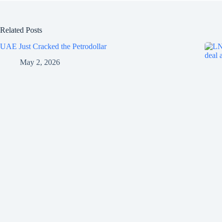
Related Posts
UAE Just Cracked the Petrodollar
May 2, 2026