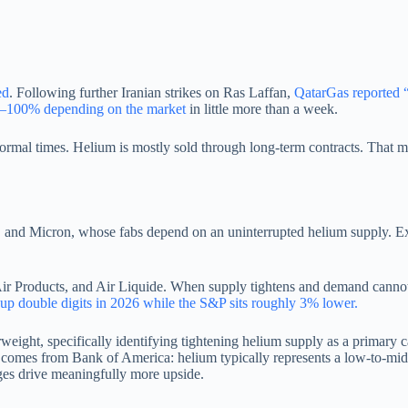
ed
. Following further Iranian strikes on Ras Laffan,
QatarGas reported 
0–100% depending on the market
in little more than a week.
normal times. Helium is mostly sold through long-term contracts. That m
d Micron, whose fabs depend on an uninterrupted helium supply. Exis
Air Products, and Air Liquide. When supply tightens and demand cannot mo
 up double digits in 2026 while the S&P sits roughly 3% lower.
ht, specifically identifying tightening helium supply as a primary c
t comes from Bank of America: helium typically represents a low-to-mid 
ages drive meaningfully more upside.