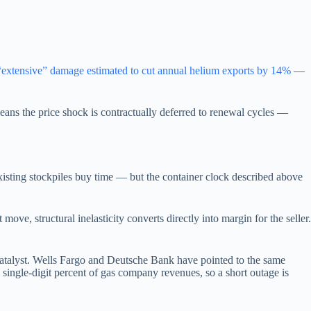
“extensive” damage estimated to cut annual helium exports by 14%
—
eans the price shock is contractually deferred to renewal cycles —
ting stockpiles buy time — but the container clock described above
ve, structural inelasticity converts directly into margin for the seller.
atalyst. Wells Fargo and Deutsche Bank have pointed to the same
single-digit percent of gas company revenues, so a short outage is