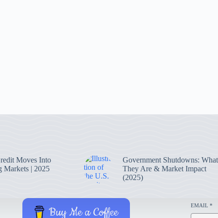
Credit Moves Into
Government Shutdowns: What
 Markets | 2025
They Are & Market Impact
(2025)
EMAIL
*
Buy Me a Coffee