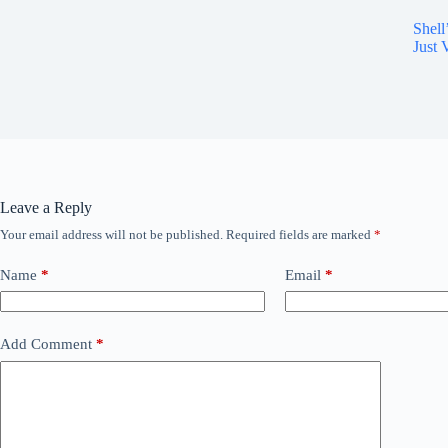
Shell
Just
Leave a Reply
Your email address will not be published.
Required fields are marked
*
Name
*
Email
*
Add Comment
*