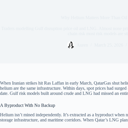
Why Helium Matters More Than Oil 
Traders modelling Gulf disruption price oil and LNG. Almost none pri
chain risk most risk models are sti
Auren
March 25, 2026
When Iranian strikes hit Ras Laffan in early March, QatarGas shut heliu
helium are the same infrastructure. Within days, spot prices had surg
date. Gulf risk models built around crude and LNG had missed an enti
A Byproduct With No Backup
Helium isn’t mined independently. It’s extracted as a byproduct when na
storage infrastructure, and maritime corridors. When Qatar’s LNG plant