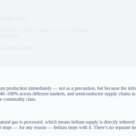
Traders Think
ce helium. That's a mistake — here's the supply
ll missing.
Market Analysis
m production immediately — not as a precaution, but because the infrastr
ed 40–100% across different markets, and semiconductor supply chains 
re commodity class.
tural gas is processed, which means helium supply is directly tethered t
 stops — for any reason — helium stops with it. There’s no separate he