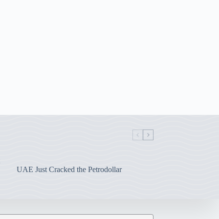
UAE Just Cracked the Petrodollar