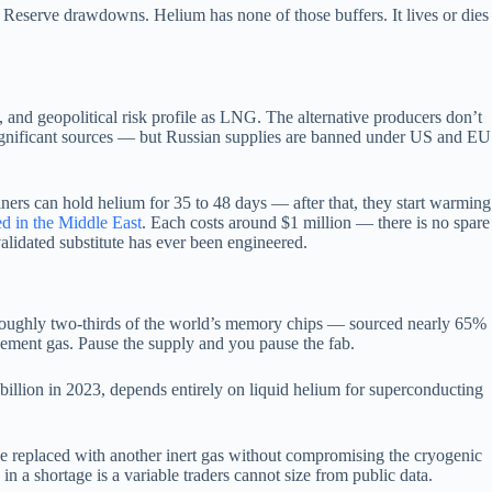
um Reserve drawdowns. Helium has none of those buffers. It lives or dies
and geopolitical risk profile as LNG. The alternative producers don’t
er significant sources — but Russian supplies are banned under US and EU
ainers can hold helium for 35 to 48 days — after that, they start warming
ed in the Middle East
. Each costs around $1 million — there is no spare
validated substitute has ever been engineered.
 roughly two-thirds of the world’s memory chips — sourced nearly 65%
acement gas. Pause the supply and you pause the fab.
llion in 2023, depends entirely on liquid helium for superconducting
e replaced with another inert gas without compromising the cryogenic
a shortage is a variable traders cannot size from public data.