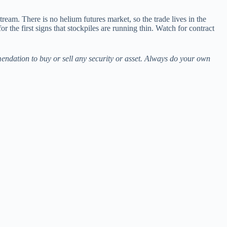
eam. There is no helium futures market, so the trade lives in the
he first signs that stockpiles are running thin. Watch for contract
mendation to buy or sell any security or asset. Always do your own