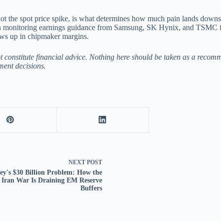
ot the spot price spike, is what determines how much pain lands downstr
in monitoring earnings guidance from Samsung, SK Hynix, and TSMC for t
ows up in chipmaker margins.
ot constitute financial advice. Nothing here should be taken as a recom
ment decisions.
NEXT
POST
ey's $30 Billion Problem: How the
Iran War Is Draining EM Reserve
Buffers