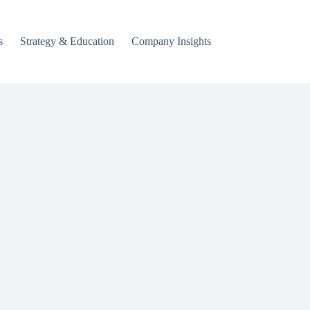
s
Strategy & Education
Company Insights
Crypto & Digital A