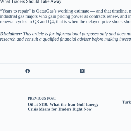
What Traders Should Take Away
“Years to repair” is QatarGas’s working estimate — and that timeline, n
industrial gas majors who gain pricing power as contracts renew, and 
renewal cycles in Q3 and Q4; that is when the delayed price shock sh
Disclaimer:
This article is for informational purposes only and does n
research and consult a qualified financial adviser before making invest
PREVIOUS
POST
Turk
Oil at $110: What the Iran-Gulf Energy
Crisis Means for Traders Right Now