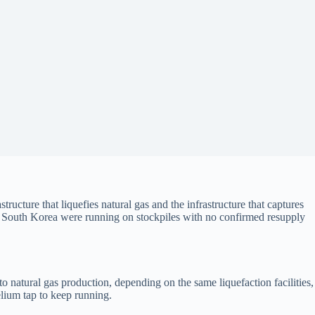
ucture that liquefies natural gas and the infrastructure that captures
in South Korea were running on stockpiles with no confirmed resupply
o natural gas production, depending on the same liquefaction facilities,
lium tap to keep running.