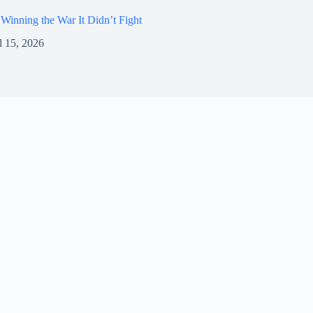
Winning the War It Didn’t Fight
l 15, 2026