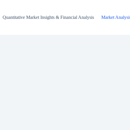
Quantitative Market Insights & Financial Analysis
Market Analysi