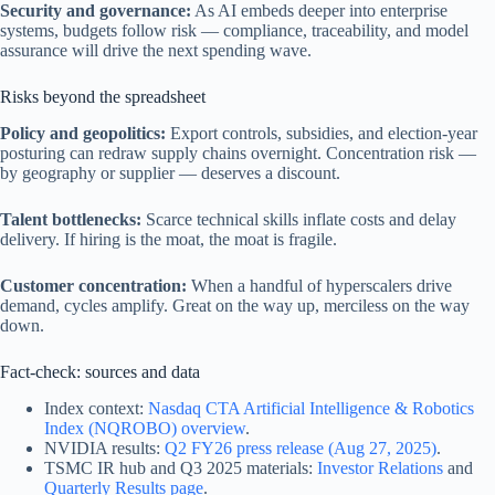
Security and governance:
As AI embeds deeper into enterprise
systems, budgets follow risk — compliance, traceability, and model
assurance will drive the next spending wave.
Risks beyond the spreadsheet
Policy and geopolitics:
Export controls, subsidies, and election-year
posturing can redraw supply chains overnight. Concentration risk —
by geography or supplier — deserves a discount.
Talent bottlenecks:
Scarce technical skills inflate costs and delay
delivery. If hiring is the moat, the moat is fragile.
Customer concentration:
When a handful of hyperscalers drive
demand, cycles amplify. Great on the way up, merciless on the way
down.
Fact-check: sources and data
Index context:
Nasdaq CTA Artificial Intelligence & Robotics
Index (NQROBO) overview
.
NVIDIA results:
Q2 FY26 press release (Aug 27, 2025)
.
TSMC IR hub and Q3 2025 materials:
Investor Relations
and
Quarterly Results page
.