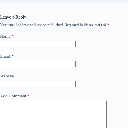
Leave a Reply
Your email address will not be published.
Required fields are marked
*
Name
*
Email
*
Website
Add Comment
*