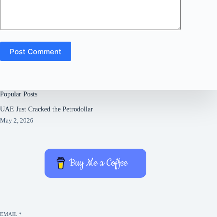
Post Comment
Popular Posts
UAE Just Cracked the Petrodollar
May 2, 2026
Buy Me a Coffee
EMAIL
*