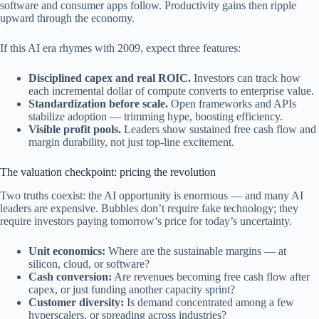
software and consumer apps follow. Productivity gains then ripple
upward through the economy.
If this AI era rhymes with 2009, expect three features:
Disciplined capex and real ROIC.
Investors can track how
each incremental dollar of compute converts to enterprise value.
Standardization before scale.
Open frameworks and APIs
stabilize adoption — trimming hype, boosting efficiency.
Visible profit pools.
Leaders show sustained free cash flow and
margin durability, not just top-line excitement.
The valuation checkpoint: pricing the revolution
Two truths coexist: the AI opportunity is enormous — and many AI
leaders are expensive. Bubbles don’t require fake technology; they
require investors paying tomorrow’s price for today’s uncertainty.
Unit economics:
Where are the sustainable margins — at
silicon, cloud, or software?
Cash conversion:
Are revenues becoming free cash flow after
capex, or just funding another capacity sprint?
Customer diversity:
Is demand concentrated among a few
hyperscalers, or spreading across industries?