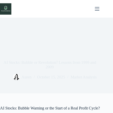
Skip
to
content
AI Stocks: Bubble or Revolution? Lessons from 1999 and
2009
Auren
October 15, 2025
Market Analysis
AI Stocks: Bubble Warning or the Start of a Real Profit Cycle?