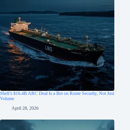
Shell’s $16.4B ARC Deal Is a Bet on Route Security, Not Just
Volume
April 28, 2026