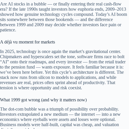
Are AI stocks in a bubble — or finally entering their real cash-flow
era? If the late 1990s taught investors how euphoria ends, 2009–2013
showed how genuine technology cycles compound. Today’s AI boom
sits somewhere between those bookends — and the difference
between 1999 and 2009 may decide whether investors face pain or
patience.
A déjà vu moment for markets
In 2025, technology is once again the market’s gravitational center.
Chipmakers and hyperscalers set the tone, software firms race to bolt
“AI” onto their roadmaps, and every investor — from the retail trader
to the pension fund — wants exposure. It feels familiar because it is:
we’ve been here before. Yet this cycle’s architecture is different. The
stack now runs from silicon to models to applications, and while
revenues are real, prices often sprint ahead of productivity. That
tension is where opportunity and risk coexist.
What 1999 got wrong (and why it matters now)
The dot-com bubble was a triumph of possibility over probability.
Investors extrapolated a new medium — the internet — into a new
economics where eyeballs were assets and losses were optional.
Business models were half-built, capital was cheap, and valuation