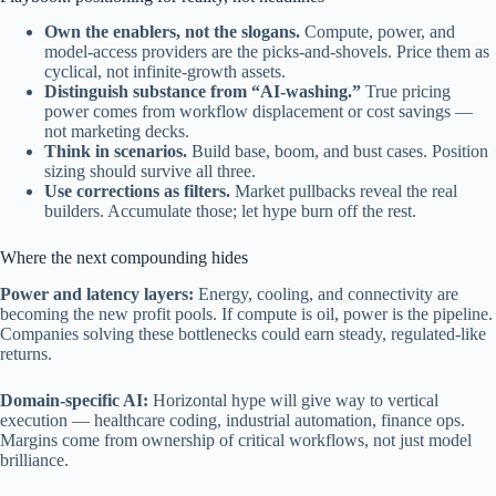
Own the enablers, not the slogans.
Compute, power, and
model-access providers are the picks-and-shovels. Price them as
cyclical, not infinite-growth assets.
Distinguish substance from “AI-washing.”
True pricing
power comes from workflow displacement or cost savings —
not marketing decks.
Think in scenarios.
Build base, boom, and bust cases. Position
sizing should survive all three.
Use corrections as filters.
Market pullbacks reveal the real
builders. Accumulate those; let hype burn off the rest.
Where the next compounding hides
Power and latency layers:
Energy, cooling, and connectivity are
becoming the new profit pools. If compute is oil, power is the pipeline.
Companies solving these bottlenecks could earn steady, regulated-like
returns.
Domain-specific AI:
Horizontal hype will give way to vertical
execution — healthcare coding, industrial automation, finance ops.
Margins come from ownership of critical workflows, not just model
brilliance.