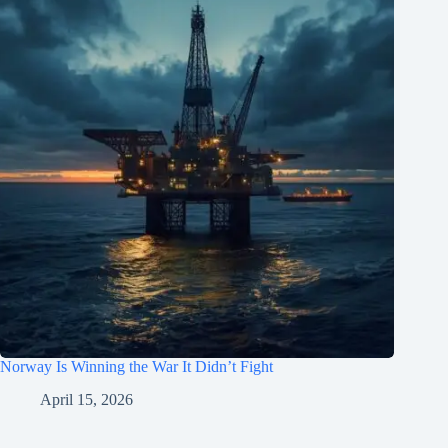
Norway Is Winning the War It Didn’t Fight
April 15, 2026