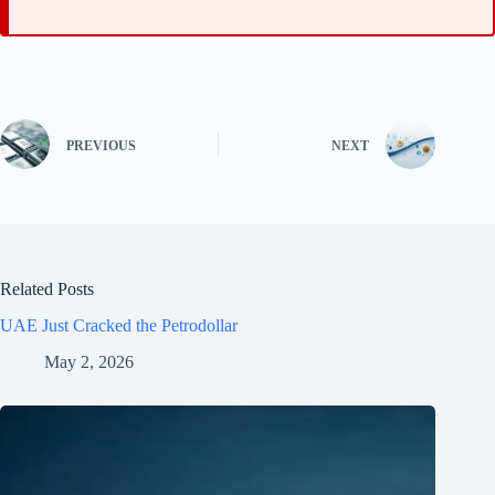
PREVIOUS
NEXT
Related Posts
UAE Just Cracked the Petrodollar
May 2, 2026