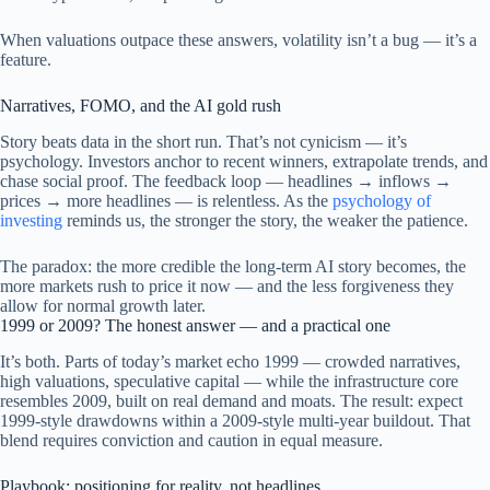
When valuations outpace these answers, volatility isn’t a bug — it’s a
feature.
Narratives, FOMO, and the AI gold rush
Story beats data in the short run. That’s not cynicism — it’s
psychology. Investors anchor to recent winners, extrapolate trends, and
chase social proof. The feedback loop — headlines → inflows →
prices → more headlines — is relentless. As the
psychology of
investing
reminds us, the stronger the story, the weaker the patience.
The paradox: the more credible the long-term AI story becomes, the
more markets rush to price it now — and the less forgiveness they
allow for normal growth later.
1999 or 2009? The honest answer — and a practical one
It’s both. Parts of today’s market echo 1999 — crowded narratives,
high valuations, speculative capital — while the infrastructure core
resembles 2009, built on real demand and moats. The result: expect
1999-style drawdowns within a 2009-style multi-year buildout. That
blend requires conviction and caution in equal measure.
Playbook: positioning for reality, not headlines