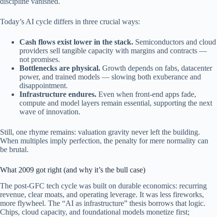
discipline vanished.
Today’s AI cycle differs in three crucial ways:
Cash flows exist lower in the stack.
Semiconductors and cloud
providers sell tangible capacity with margins and contracts —
not promises.
Bottlenecks are physical.
Growth depends on fabs, datacenter
power, and trained models — slowing both exuberance and
disappointment.
Infrastructure endures.
Even when front-end apps fade,
compute and model layers remain essential, supporting the next
wave of innovation.
Still, one rhyme remains: valuation gravity never left the building.
When multiples imply perfection, the penalty for mere normality can
be brutal.
What 2009 got right (and why it’s the bull case)
The post-GFC tech cycle was built on durable economics: recurring
revenue, clear moats, and operating leverage. It was less fireworks,
more flywheel. The “AI as infrastructure” thesis borrows that logic.
Chips, cloud capacity, and foundational models monetize first;