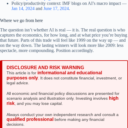
Policy/productivity context: IMF blogs on AI’s macro impact —
Jan 14, 2024
and
June 17, 2024
.
Where we go from here
The question isn’t whether AI is real — it is. The real question is who
captures the economics, for how long, and at what price you’re buying
that future. Parts of this trade will feel like 1999 on the way up — and
on the way down. The lasting winners will look more like 2009: less
spectacle, more compounding. Position accordingly.
DISCLOSURE AND RISK WARNING
informational and educational
This article is for
purposes only
. It does not constitute financial, investment, or
legal advice.
All economic and financial policy discussions are presented for
high
scenario analysis and illustration only. Investing involves
risk
, and you may lose capital.
Always conduct your own independent research and consult a
qualified professional
before making any financial
decisions.