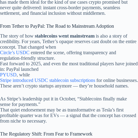
has made them ideal for the kind of use cases crypto promised but
never quite delivered: instant cross-border payments, seamless
settlement, and financial inclusion without middlemen.
From Tether to PayPal: The Road to Mainstream Adoption
The story of how
stablecoins went mainstream
is also a story of
credibility. For years, Tether’s opaque reserves cast doubt on the entire
concept. That changed when
Circle’s USDC
entered the scene, offering transparency and
regulation-friendly structure.
Fast forward to 2025, and even the most traditional players have joined
in: PayPal launched
PYUSD
, while
Stripe introduced USDC stablecoin subscriptions
for online businesses.
These aren’t crypto startups anymore — they’re household names.
As Stripe’s leadership put it in October, “Stablecoins finally make
sense for payments.”
That quiet endorsement may be as transformative as Tesla’s first
profitable quarter was for EVs — a signal that the concept has crossed
from niche to necessary.
The Regulatory Shift: From Fear to Framework