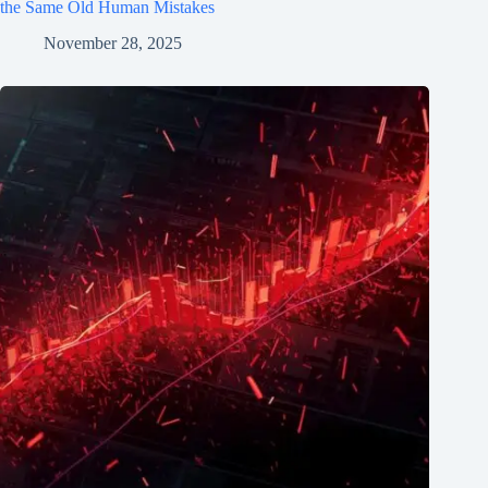
the Same Old Human Mistakes
November 28, 2025