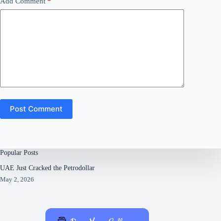
Add Comment
*
Post Comment
Popular Posts
UAE Just Cracked the Petrodollar
May 2, 2026