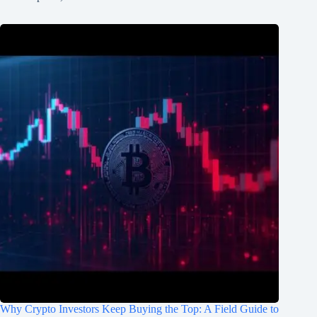
Why Crypto Investors Keep Buying the Top: A Field Guide to