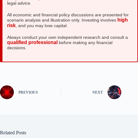
legal advice.
All economic and financial policy discussions are presented for
high
scenario analysis and illustration only. Investing involves
risk
, and you may lose capital.
Always conduct your own independent research and consult a
qualified professional
before making any financial
decisions.
PREVIOUS
NEXT
Related Posts