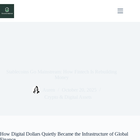
Skip
to
content
Stablecoins Go Mainstream: How Fintech Is Rebuilding
Money
Auren
October 20, 2025
Crypto & Digital Assets
How Digital Dollars Quietly Became the Infrastructure of Global
Finance