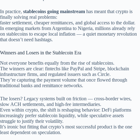
In practice,
stablecoins going mainstream
has meant that crypto is
finally solving real problems:
faster settlement, cheaper remittances, and global access to the dollar.
In emerging markets from Argentina to Nigeria, millions already rely
on stablecoins to escape local inflation — a quiet monetary revolution
that doesn’t need hashtags.
Winners and Losers in the Stablecoin Era
Not everyone benefits equally from the rise of stablecoins.
The winners are clear: fintechs like PayPal and Stripe, blockchain
infrastructure firms, and regulated issuers such as Circle.
They’re capturing the payment volume that once flowed through
traditional banks and remittance networks.
The losers? Legacy systems built on friction — cross-border wires,
slow ACH settlements, and high-fee intermediaries.
Even within crypto, the shift is reshaping behavior: DeFi platforms
increasingly prefer stablecoin liquidity, while speculative assets
struggle to justify their volatility.
It’s ironic but fitting that crypto’s most successful product is the one
least dependent on speculation.