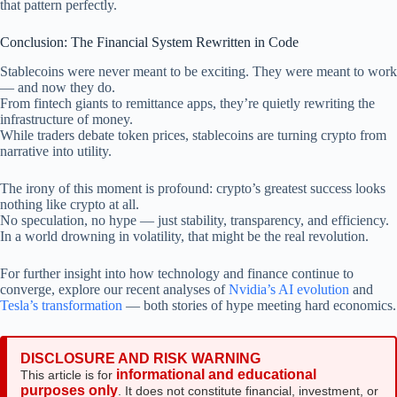
that pattern perfectly.
Conclusion: The Financial System Rewritten in Code
Stablecoins were never meant to be exciting. They were meant to work
— and now they do.
From fintech giants to remittance apps, they’re quietly rewriting the
infrastructure of money.
While traders debate token prices, stablecoins are turning crypto from
narrative into utility.
The irony of this moment is profound: crypto’s greatest success looks
nothing like crypto at all.
No speculation, no hype — just stability, transparency, and efficiency.
In a world drowning in volatility, that might be the real revolution.
For further insight into how technology and finance continue to
converge, explore our recent analyses of
Nvidia’s AI evolution
and
Tesla’s transformation
— both stories of hype meeting hard economics.
DISCLOSURE AND RISK WARNING
informational and educational
This article is for
purposes only
. It does not constitute financial, investment, or