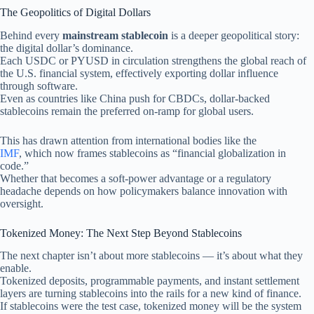
The Geopolitics of Digital Dollars
Behind every
mainstream stablecoin
is a deeper geopolitical story:
the digital dollar’s dominance.
Each USDC or PYUSD in circulation strengthens the global reach of
the U.S. financial system, effectively exporting dollar influence
through software.
Even as countries like China push for CBDCs, dollar-backed
stablecoins remain the preferred on-ramp for global users.
This has drawn attention from international bodies like the
IMF
, which now frames stablecoins as “financial globalization in
code.”
Whether that becomes a soft-power advantage or a regulatory
headache depends on how policymakers balance innovation with
oversight.
Tokenized Money: The Next Step Beyond Stablecoins
The next chapter isn’t about more stablecoins — it’s about what they
enable.
Tokenized deposits, programmable payments, and instant settlement
layers are turning stablecoins into the rails for a new kind of finance.
If stablecoins were the test case, tokenized money will be the system