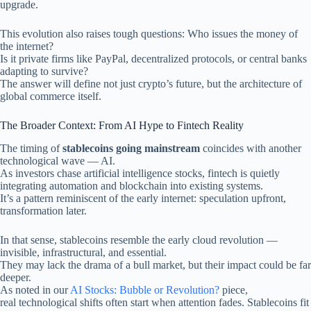
upgrade.
This evolution also raises tough questions: Who issues the money of
the internet?
Is it private firms like PayPal, decentralized protocols, or central banks
adapting to survive?
The answer will define not just crypto’s future, but the architecture of
global commerce itself.
The Broader Context: From AI Hype to Fintech Reality
The timing of
stablecoins going mainstream
coincides with another
technological wave — AI.
As investors chase artificial intelligence stocks, fintech is quietly
integrating automation and blockchain into existing systems.
It’s a pattern reminiscent of the early internet: speculation upfront,
transformation later.
In that sense, stablecoins resemble the early cloud revolution —
invisible, infrastructural, and essential.
They may lack the drama of a bull market, but their impact could be far
deeper.
As noted in our
AI Stocks: Bubble or Revolution?
piece,
real technological shifts often start when attention fades. Stablecoins fit