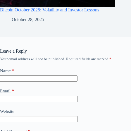
Bitcoin October 2025: Volatility and Investor Lessons
October 28, 2025
Leave a Reply
Your email address will not be published.
Required fields are marked
*
Name
*
Email
*
Website