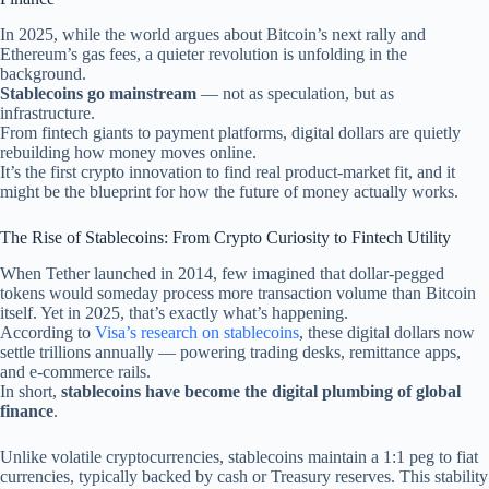
In 2025, while the world argues about Bitcoin’s next rally and
Ethereum’s gas fees, a quieter revolution is unfolding in the
background.
Stablecoins go mainstream
— not as speculation, but as
infrastructure.
From fintech giants to payment platforms, digital dollars are quietly
rebuilding how money moves online.
It’s the first crypto innovation to find real product-market fit, and it
might be the blueprint for how the future of money actually works.
The Rise of Stablecoins: From Crypto Curiosity to Fintech Utility
When Tether launched in 2014, few imagined that dollar-pegged
tokens would someday process more transaction volume than Bitcoin
itself. Yet in 2025, that’s exactly what’s happening.
According to
Visa’s research on stablecoins
, these digital dollars now
settle trillions annually — powering trading desks, remittance apps,
and e-commerce rails.
In short,
stablecoins have become the digital plumbing of global
finance
.
Unlike volatile cryptocurrencies, stablecoins maintain a 1:1 peg to fiat
currencies, typically backed by cash or Treasury reserves. This stability