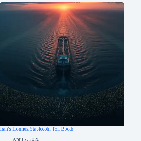
Iran’s Hormuz Stablecoin Toll Booth
April 2, 2026