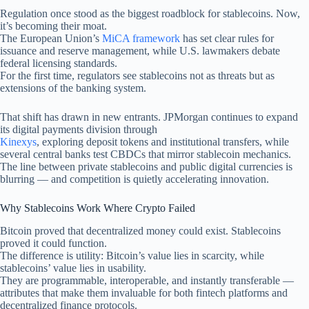
Regulation once stood as the biggest roadblock for stablecoins. Now,
it’s becoming their moat.
The European Union’s
MiCA framework
has set clear rules for
issuance and reserve management, while U.S. lawmakers debate
federal licensing standards.
For the first time, regulators see stablecoins not as threats but as
extensions of the banking system.
That shift has drawn in new entrants. JPMorgan continues to expand
its digital payments division through
Kinexys
, exploring deposit tokens and institutional transfers, while
several central banks test CBDCs that mirror stablecoin mechanics.
The line between private stablecoins and public digital currencies is
blurring — and competition is quietly accelerating innovation.
Why Stablecoins Work Where Crypto Failed
Bitcoin proved that decentralized money could exist. Stablecoins
proved it could function.
The difference is utility: Bitcoin’s value lies in scarcity, while
stablecoins’ value lies in usability.
They are programmable, interoperable, and instantly transferable —
attributes that make them invaluable for both fintech platforms and
decentralized finance protocols.