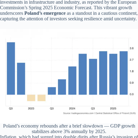
investments in infrastructure and industry, as reported by the European
Commission’s Spring 2025 Economic Forecast. This vibrant growth
underscores
Poland’s emergence
as a standout in a cautious continent,
capturing the attention of investors seeking resilience amid uncertainty.
Poland’s economy rebounds after a brief slowdown — GDP growth
stabilizes above 3% annually by 2025.
Inflation, which had surged into double digits after Russia’s invasion of