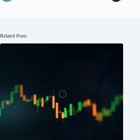
Related Posts