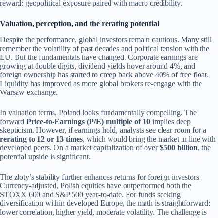
reward: geopolitical exposure paired with macro credibility.
Valuation, perception, and the rerating potential
Despite the performance, global investors remain cautious. Many still
remember the volatility of past decades and political tension with the
EU. But the fundamentals have changed. Corporate earnings are
growing at double digits, dividend yields hover around 4%, and
foreign ownership has started to creep back above 40% of free float.
Liquidity has improved as more global brokers re-engage with the
Warsaw exchange.
In valuation terms, Poland looks fundamentally compelling. The
forward
Price-to-Earnings (P/E) multiple of 10
implies deep
skepticism. However, if earnings hold, analysts see clear room for a
rerating to 12 or 13 times
, which would bring the market in line with
developed peers. On a market capitalization of over
$500 billion
, the
potential upside is significant.
The zloty’s stability further enhances returns for foreign investors.
Currency-adjusted, Polish equities have outperformed both the
STOXX 600 and S&P 500 year-to-date. For funds seeking
diversification within developed Europe, the math is straightforward:
lower correlation, higher yield, moderate volatility. The challenge is