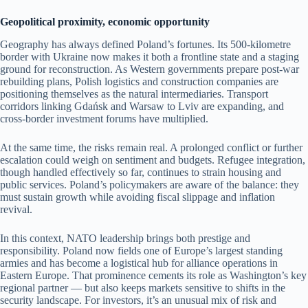
Geopolitical proximity, economic opportunity
Geography has always defined Poland’s fortunes. Its 500-kilometre
border with Ukraine now makes it both a frontline state and a staging
ground for reconstruction. As Western governments prepare post-war
rebuilding plans, Polish logistics and construction companies are
positioning themselves as the natural intermediaries. Transport
corridors linking Gdańsk and Warsaw to Lviv are expanding, and
cross-border investment forums have multiplied.
At the same time, the risks remain real. A prolonged conflict or further
escalation could weigh on sentiment and budgets. Refugee integration,
though handled effectively so far, continues to strain housing and
public services. Poland’s policymakers are aware of the balance: they
must sustain growth while avoiding fiscal slippage and inflation
revival.
In this context, NATO leadership brings both prestige and
responsibility. Poland now fields one of Europe’s largest standing
armies and has become a logistical hub for alliance operations in
Eastern Europe. That prominence cements its role as Washington’s key
regional partner — but also keeps markets sensitive to shifts in the
security landscape. For investors, it’s an unusual mix of risk and