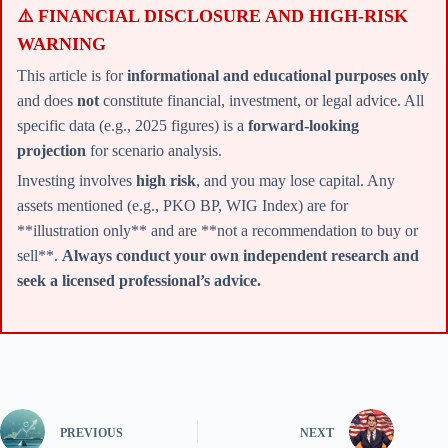
⚠️ FINANCIAL DISCLOSURE AND HIGH-RISK
WARNING
This article is for
informational and educational purposes only
and does
not
constitute financial, investment, or legal advice. All
specific data (e.g., 2025 figures) is a
forward-looking
projection
for scenario analysis.
Investing involves
high risk
, and you may lose capital. Any
assets mentioned (e.g., PKO BP, WIG Index) are for
**illustration only** and are **not a recommendation to buy or
sell**.
Always conduct your own independent research and
seek a licensed professional’s advice.
PREVIOUS
NEXT