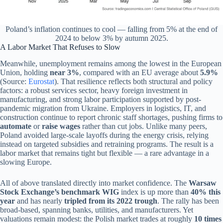
Poland’s inflation continues to cool — falling from 5% at the end of
2024 to below 3% by autumn 2025.
A Labor Market That Refuses to Slow
Meanwhile, unemployment remains among the lowest in the European
Union, holding
near 3%
, compared with an EU average about
5.9%
(Source:
Eurostat
). That resilience reflects both structural and policy
factors: a robust services sector, heavy foreign investment in
manufacturing, and strong labor participation supported by post-
pandemic migration from Ukraine. Employers in logistics, IT, and
construction continue to report chronic staff shortages, pushing firms to
automate
or
raise wages
rather than cut jobs. Unlike many peers,
Poland avoided large-scale layoffs during the energy crisis, relying
instead on targeted subsidies and retraining programs. The result is a
labor market that remains tight but flexible — a rare advantage in a
slowing Europe.
All of above translated directly into market confidence. The
Warsaw
Stock Exchange’s benchmark WIG
index is up more than
40% this
year
and has nearly
tripled from its 2022 trough
. The rally has been
broad-based, spanning banks, utilities, and manufacturers. Yet
valuations remain modest: the Polish market trades at roughly
10 times