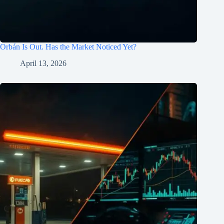
Orbán Is Out. Has the Market Noticed Yet?
April 13, 2026