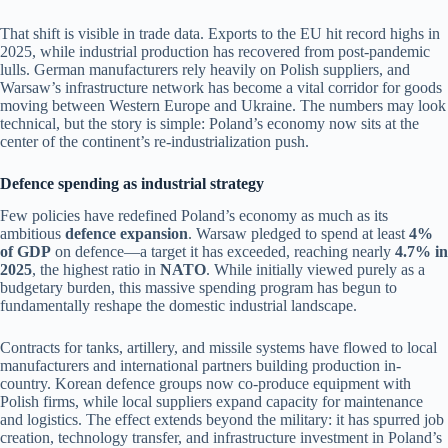
That shift is visible in trade data. Exports to the EU hit record highs in
2025, while industrial production has recovered from post-pandemic
lulls. German manufacturers rely heavily on Polish suppliers, and
Warsaw’s infrastructure network has become a vital corridor for goods
moving between Western Europe and Ukraine. The numbers may look
technical, but the story is simple: Poland’s economy now sits at the
center of the continent’s re-industrialization push.
Defence spending as industrial strategy
Few policies have redefined Poland’s economy as much as its
ambitious
defence expansion
. Warsaw pledged to spend at least
4%
of GDP
on defence—a target it has exceeded, reaching nearly
4.7% in
2025
, the highest ratio in
NATO
. While initially viewed purely as a
budgetary burden, this massive spending program has begun to
fundamentally reshape the domestic industrial landscape.
Contracts for tanks, artillery, and missile systems have flowed to local
manufacturers and international partners building production in-
country. Korean defence groups now co-produce equipment with
Polish firms, while local suppliers expand capacity for maintenance
and logistics. The effect extends beyond the military: it has spurred job
creation, technology transfer, and infrastructure investment in Poland’s