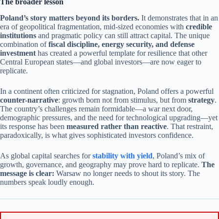
The broader lesson
Poland’s story matters beyond its borders.
It demonstrates that in an
era of geopolitical fragmentation, mid-sized economies with
credible
institutions
and pragmatic policy can still attract capital. The unique
combination of
fiscal discipline, energy security, and defense
investment
has created a powerful template for resilience that other
Central European states—and global investors—are now eager to
replicate.
In a continent often criticized for stagnation, Poland offers a powerful
counter-narrative
: growth born not from stimulus, but from
strategy
.
The country’s challenges remain formidable—a war next door,
demographic pressures, and the need for technological upgrading—yet
its response has been
measured rather than reactive
. That restraint,
paradoxically, is what gives sophisticated investors confidence.
As global capital searches for
stability with yield
, Poland’s mix of
growth, governance, and geography may prove hard to replicate.
The
message is clear:
Warsaw no longer needs to shout its story. The
numbers speak loudly enough.