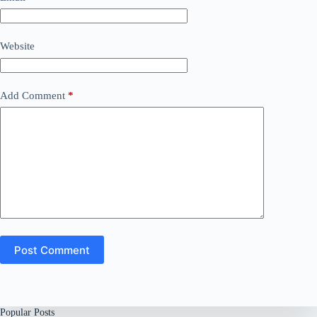
Website
Add Comment
*
Post Comment
Popular Posts