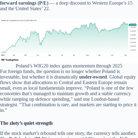
forward earnings (P/E)
— a deep discount to Western Europe’s 15
and the United States’ 22.
Poland’s WIG20 index gains momentum through 2025
For foreign funds, the question is no longer whether Poland is
investable, but whether it is dramatically
under-owned
. Global equity
flows show that allocations to Central and Eastern Europe remain
small, even as local fundamentals improve. “Poland is one of the few
economies that’s managed to maintain growth and a stable currency
while ramping up defence spending,” said one London-based
strategist. “That combination is rare, and markets are starting to price it
in.”
The zloty’s quiet strength
If the stock market’s rebound tells one story, the currency tells another.