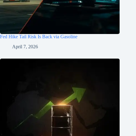
Fed Hike Tail Risk Is Back via Gasoline
April 7, 2026