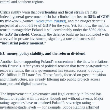
central and southern regions.
Critics rightly warn that
overheating
and
fiscal strain
are risks.
Indeed, general-government debt has climbed to close to
58% of GDP
by mid-2025
(Source:
Notes from Poland
), and the budget deficit is
projected at about
6.9% of GDP
for the year. Yet, for now, the metrics
remain manageable: Poland is still comfortably under the
60% debt-
to-GDP threshold
. Crucially, the defence build-up has coincided with
a revival in private investment, signaling a rare and successful
“industrial policy moment.”
EU money, policy stability, and the reform dividend
Another factor supporting Poland’s momentum is the thaw in relations
with Brussels. After years of political tension that froze post-pandemic
recovery funds, the new government has secured access to roughly
€21 billion in EU transfers. Those funds, focused on green transition
and infrastructure, are already filtering into public projects across
transport and digital networks.
The improvement in governance and legal certainty in Poland has
begun to register with investors, though not without caveats. Major
ratings agencies have maintained Poland’s sovereign rating at
investment-grade levels — for example, Scope Ratings affirmed