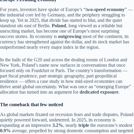
For years, investors have spoke of Europe’s “t
wo-speed economy
” —
the industrial core led by Germany, and the periphery struggling to
keep up. Yet in 2025, that divide has started to blur, and the quiet
standout sits east of Berlin.
Poland
, long viewed as a reliable but
unexciting market, has become one of Europe’s most surprising
success stories. Its economy is
outgrowing
most of the continent, its
currency has strengthened against the dollar, and its stock market has
outperformed nearly every major index in the region.
In the halls of the G20 and across the dealing rooms of London and
New York, Poland’s name now surfaces in conversations that once
focused only on Frankfurt or Paris. The country’s transformation —
part fiscal prudence, part strategic geography, part geopolitical
resilience — offers a case study in how mid-sized economies can
thrive amid global uncertainty. What was once an “emerging Europe”
allocation has turned into an argument for
dedicated exposure
.
The comeback that few noticed
As global markets fixated on recession fears and trade disputes, Poland
quietly powered forward, undeterred. In 2025, its economy is
expanding at an impressive
3.2%
, nearly
triple
the eurozone’s modest
0.9%
average, propelled by strong domestic consumption and targeted