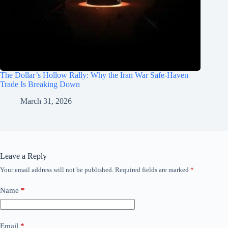
The Dollar’s Hollow Rally: Why the Iran War Safe-Haven
Trade Is Breaking Down
March 31, 2026
Leave a Reply
Your email address will not be published.
Required fields are marked
*
Name
*
Email
*