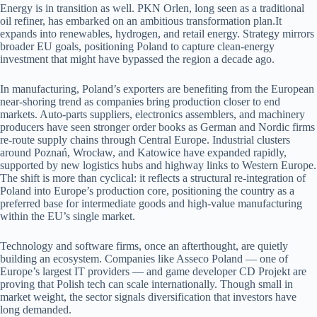
Energy is in transition as well. PKN Orlen, long seen as a traditional
oil refiner, has embarked on an ambitious transformation plan.It
expands into renewables, hydrogen, and retail energy. Strategy mirrors
broader EU goals, positioning Poland to capture clean-energy
investment that might have bypassed the region a decade ago.
In manufacturing, Poland’s exporters are benefiting from the European
near-shoring trend as companies bring production closer to end
markets. Auto-parts suppliers, electronics assemblers, and machinery
producers have seen stronger order books as German and Nordic firms
re-route supply chains through Central Europe. Industrial clusters
around Poznań, Wrocław, and Katowice have expanded rapidly,
supported by new logistics hubs and highway links to Western Europe.
The shift is more than cyclical: it reflects a structural re-integration of
Poland into Europe’s production core, positioning the country as a
preferred base for intermediate goods and high-value manufacturing
within the EU’s single market.
Technology and software firms, once an afterthought, are quietly
building an ecosystem. Companies like Asseco Poland — one of
Europe’s largest IT providers — and game developer CD Projekt are
proving that Polish tech can scale internationally. Though small in
market weight, the sector signals diversification that investors have
long demanded.