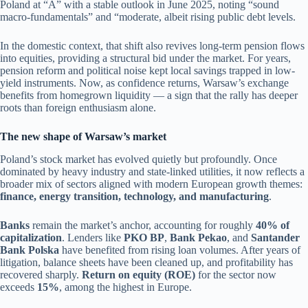
Poland at “A” with a stable outlook in June 2025, noting “sound
macro-fundamentals” and “moderate, albeit rising public debt levels.
In the domestic context, that shift also revives long-term pension flows
into equities, providing a structural bid under the market. For years,
pension reform and political noise kept local savings trapped in low-
yield instruments. Now, as confidence returns, Warsaw’s exchange
benefits from homegrown liquidity — a sign that the rally has deeper
roots than foreign enthusiasm alone.
The new shape of Warsaw’s market
Poland’s stock market has evolved quietly but profoundly. Once
dominated by heavy industry and state-linked utilities, it now reflects a
broader mix of sectors aligned with modern European growth themes:
finance, energy transition, technology, and manufacturing
.
Banks
remain the market’s anchor, accounting for roughly
40% of
capitalization
. Lenders like
PKO BP
,
Bank Pekao
, and
Santander
Bank Polska
have benefited from rising loan volumes. After years of
litigation, balance sheets have been cleaned up, and profitability has
recovered sharply.
Return on equity (ROE)
for the sector now
exceeds
15%
, among the highest in Europe.