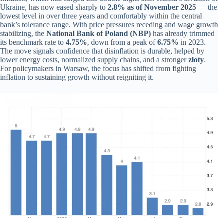
Ukraine, has now eased sharply to
2.8% as of November 2025
— the
lowest level in over three years and comfortably within the central
bank’s tolerance range. With price pressures receding and wage growth
stabilizing, the
National Bank of Poland (NBP)
has already trimmed
its benchmark rate to
4.75%
, down from a peak of
6.75%
in 2023.
The move signals confidence that disinflation is durable, helped by
lower energy costs, normalized supply chains, and a stronger
złoty
.
For policymakers in Warsaw, the focus has shifted from fighting
inflation to sustaining growth without reigniting it.