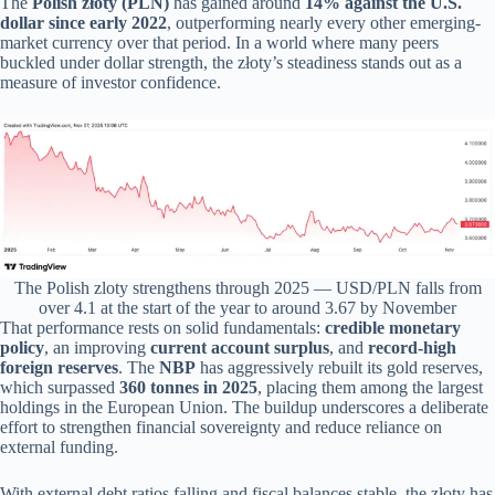
The
Polish złoty (PLN)
has gained around
14% against the U.S.
dollar since early 2022
, outperforming nearly every other emerging-
market currency over that period. In a world where many peers
buckled under dollar strength, the złoty’s steadiness stands out as a
measure of investor confidence.
The Polish zloty strengthens through 2025 — USD/PLN falls from
over 4.1 at the start of the year to around 3.67 by November
That performance rests on solid fundamentals:
credible monetary
policy
, an improving
current account surplus
, and
record-high
foreign reserves
. The
NBP
has aggressively rebuilt its gold reserves,
which surpassed
360 tonnes in 2025
, placing them among the largest
holdings in the European Union. The buildup underscores a deliberate
effort to strengthen financial sovereignty and reduce reliance on
external funding.
With external debt ratios falling and fiscal balances stable, the złoty has