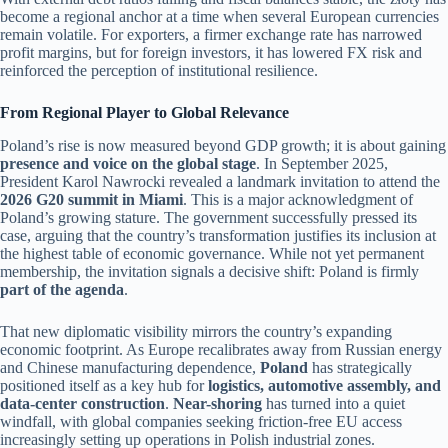
become a regional anchor at a time when several European currencies
remain volatile. For exporters, a firmer exchange rate has narrowed
profit margins, but for foreign investors, it has lowered FX risk and
reinforced the perception of institutional resilience.
From Regional Player to Global Relevance
Poland’s rise is now measured beyond GDP growth; it is about gaining
presence and voice on the global stage
. In September 2025,
President Karol Nawrocki revealed a landmark invitation to attend the
2026 G20 summit in Miami
. This is a major acknowledgment of
Poland’s growing stature. The government successfully pressed its
case, arguing that the country’s transformation justifies its inclusion at
the highest table of economic governance. While not yet permanent
membership, the invitation signals a decisive shift: Poland is firmly
part of the agenda
.
That new diplomatic visibility mirrors the country’s expanding
economic footprint. As Europe recalibrates away from Russian energy
and Chinese manufacturing dependence,
Poland
has strategically
positioned itself as a key hub for
logistics, automotive assembly, and
data-center construction
.
Near-shoring
has turned into a quiet
windfall, with global companies seeking friction-free EU access
increasingly setting up operations in Polish industrial zones.