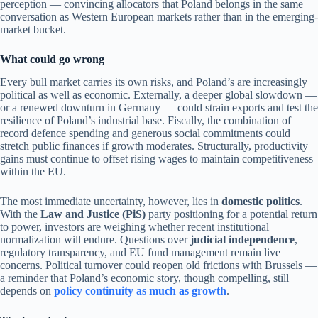
perception — convincing allocators that Poland belongs in the same
conversation as Western European markets rather than in the emerging-
market bucket.
What could go wrong
Every bull market carries its own risks, and Poland’s are increasingly
political as well as economic. Externally, a deeper global slowdown —
or a renewed downturn in Germany — could strain exports and test the
resilience of Poland’s industrial base. Fiscally, the combination of
record defence spending and generous social commitments could
stretch public finances if growth moderates. Structurally, productivity
gains must continue to offset rising wages to maintain competitiveness
within the EU.
The most immediate uncertainty, however, lies in
domestic politics
.
With the
Law and Justice (PiS)
party positioning for a potential return
to power, investors are weighing whether recent institutional
normalization will endure. Questions over
judicial independence
,
regulatory transparency, and EU fund management remain live
concerns. Political turnover could reopen old frictions with Brussels —
a reminder that Poland’s economic story, though compelling, still
depends on
policy continuity as much as growth
.